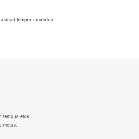
eiusmod tempor incididunt
in tempus etos
e metus.