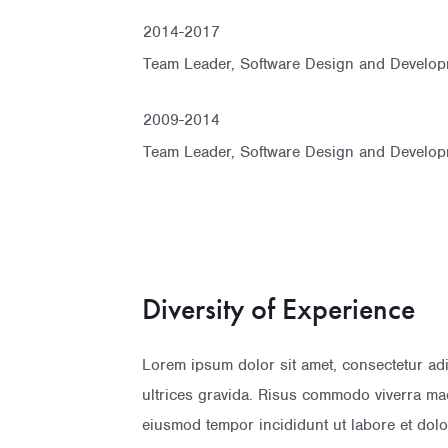
2014-2017
Team Leader, Software Design and Develop
2009-2014
Team Leader, Software Design and Develop
Diversity of Experience
Lorem ipsum dolor sit amet, consectetur ad
ultrices gravida. Risus commodo viverra mae
eiusmod tempor incididunt ut labore et do