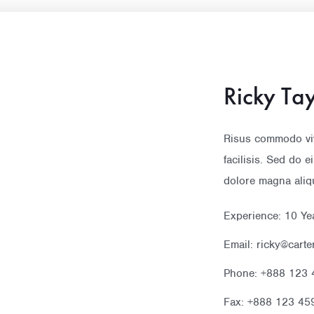
Ricky Tay
Risus commodo vi
facilisis. Sed do 
dolore magna aliq
Experience: 10 Ye
Email: ricky@cart
Phone: +888 123 
Fax: +888 123 45