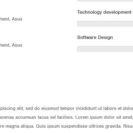
Technology development
ment, Asus
Software Design
ment, Asus
ipiscing elit, sed do eiusmod tempor incididunt ut labore et do
cenas accumsan lacus vel facilisis. Lorem ipsum dolor sit amet, 
lore magna aliqua. Quis ipsum suspendisse ultrices gravida. R