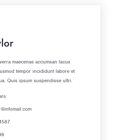
lor
verra maecenas accumsan lacus
eiusmod tempor incididunt labore et
ua. Quis ipsum suspendisse ultri.
ars
er@infomail.com
4587
98