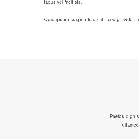
lacus vel facilisis.
Quis ipsum suspendisse ultrices gravida. Lo
Paetos dignis
ullamco