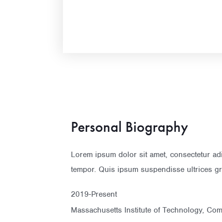
Personal Biography
Lorem ipsum dolor sit amet, consectetur ad
tempor. Quis ipsum suspendisse ultrices gr
2019-Present
Massachusetts Institute of Technology, Co