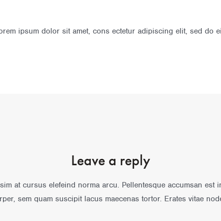
rem ipsum dolor sit amet, cons ectetur adipiscing elit, sed do 
Leave a reply
sim at cursus elefeind norma arcu. Pellentesque accumsan est 
rper, sem quam suscipit lacus maecenas tortor. Erates vitae nod