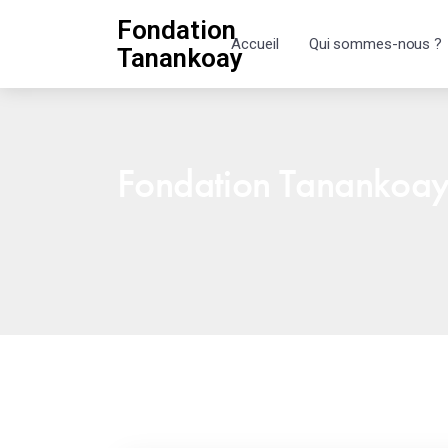
Fondation
Accueil
Qui sommes-nous ?
Tanankoay
Fondation Tanankoa