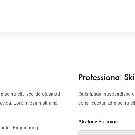
Professional Ski
ipiscing elit, sed do eiusmod
Quis ipsum suspendisse ult
avida. Lorem ipsum sit amet.
cons ectetur adipiscing el
Strategy Planning
mputer Engineering