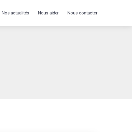
Nos actualités
Nous aider
Nous contacter