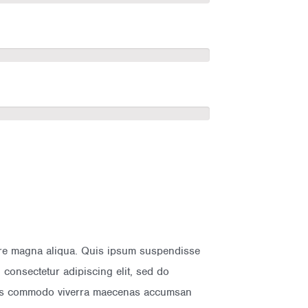
lore magna aliqua. Quis ipsum suspendisse
consectetur adipiscing elit, sed do
isus commodo viverra maecenas accumsan