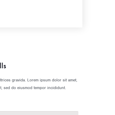
lls
rices gravida. Lorem ipsum dolor sit amet,
it, sed do eiusmod tempor incididunt.