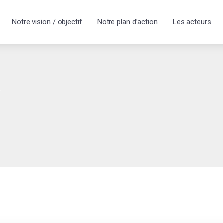
Notre vision / objectif
Notre plan d’action
Les acteurs
y